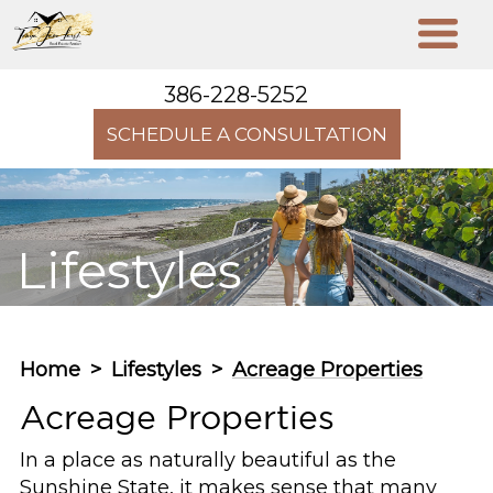
386-228-5252
SCHEDULE A CONSULTATION
Lifestyles
Home
>
Lifestyles
>
Acreage Properties
Acreage Properties
In a place as naturally beautiful as the
Sunshine State, it makes sense that many