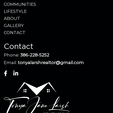
COMMUNITIES
LIFESTYLE
ABOUT
GALLERY
CONTACT
Contact
Phone:
386-228-5252
Email:
tonyalarshrealtor@gmail.com