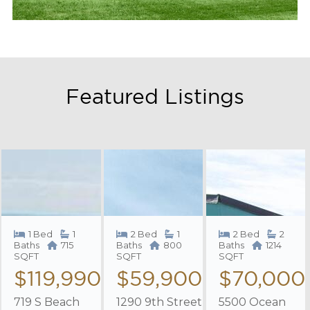
Featured Listings
1 Bed
1
2 Bed
1
2 Bed
2
Baths
715
Baths
800
Baths
1214
SQFT
SQFT
SQFT
$119,990
$59,900
$70,000
719 S Beach
1290 9th Street
5500 Ocean