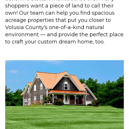
shoppers want a piece of land to call their
own! Our team can help you find spacious
acreage properties that put you closer to
Volusia County's one-of-a-kind natural
environment — and provide the perfect place
to craft your custom dream home, too.