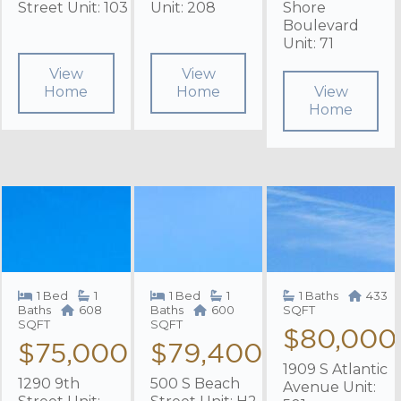
Street Unit: 103
Unit: 208
Shore
Boulevard
Unit: 71
View
View
Home
Home
View
Home
1 Bed
1
1 Bed
1
1 Baths
433
Baths
608
Baths
600
SQFT
SQFT
SQFT
$80,000
$75,000
$79,400
1909 S Atlantic
1290 9th
500 S Beach
Avenue Unit: