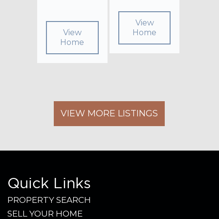
View
View
Home
Home
VIEW MORE LISTINGS
Quick Links
PROPERTY SEARCH
SELL YOUR HOME