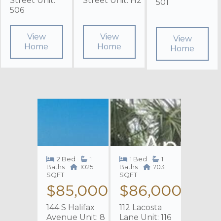
Street Unit:
Street Unit: H2
501
506
View
View
View
Home
Home
Home
2 Bed
1
1 Bed
1
Baths
1025
Baths
703
SQFT
SQFT
$85,000
$86,000
144 S Halifax
112 Lacosta
Avenue Unit: 8
Lane Unit: 116